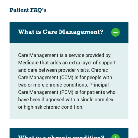
Patient FAQ’s
What is Care Management?
Care Management is a service provided by
Medicare that adds an extra layer of support
and care between provider visits. Chronic
Care Management (CCM) is for people with
two or more chronic conditions. Principal
Care Management (PCM) is for patients who
have been diagnosed with a single complex
or high-risk chronic condition.