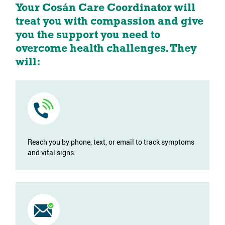
Your Cosán Care Coordinator will
treat you with compassion and give
you the support you need to
overcome health challenges. They
will:
Reach you by phone, text, or email to track symptoms
and vital signs.