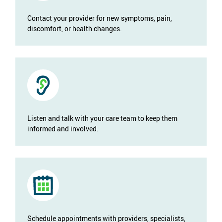
Contact your provider for new symptoms, pain,
discomfort, or health changes.
Listen and talk with your care team to keep them
informed and involved.
Schedule appointments with providers, specialists,