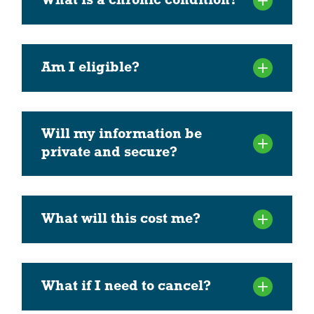
What is a chronic condition?
Am I eligible?
Will my information be
private and secure?
What will this cost me?
What if I need to cancel?