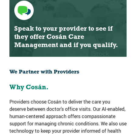
Speak to your provider to see if
they offer Cosán Care
Management and if you qualify.
We Partner with Providers
Why Cosán.
Providers choose Cosán to deliver the care you
deserve between doctor’s office visits. Our AI-enabled,
human-centered approach offers compassionate
support for managing chronic conditions. We also use
technology to keep your provider informed of health