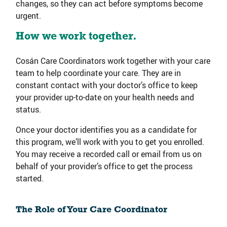
changes, so they can act before symptoms become
urgent.
How we work together.
Cosán Care Coordinators work together with your care
team to help coordinate your care. They are in
constant contact with your doctor’s office to keep
your provider up-to-date on your health needs and
status.
Once your doctor identifies you as a candidate for
this program, we’ll work with you to get you enrolled.
You may receive a recorded call or email from us on
behalf of your provider’s office to get the process
started.
The Role of Your Care Coordinator