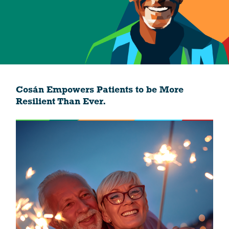
Cosán Empowers Patients to be More
Resilient Than Ever.