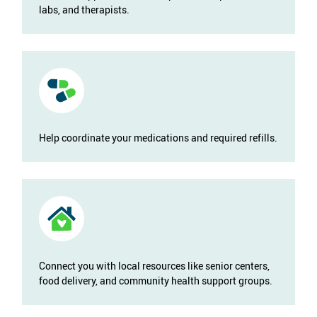
labs, and therapists.
Help coordinate your medications and required refills.
Connect you with local resources like senior centers,
food delivery, and community health support groups.