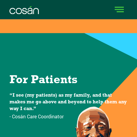
For Patients
“I see (my patients) as my family, and that
makes me go above and beyond to help them any
way I can.”
- Cosán Care Coordinator