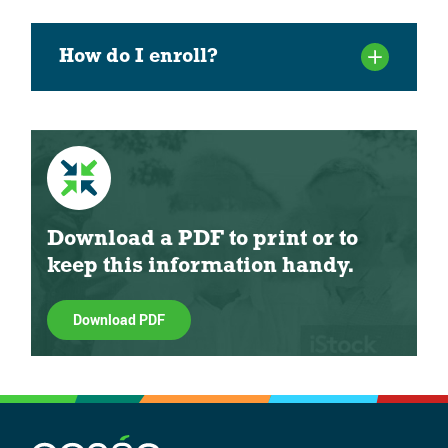
How do I enroll?
Download a PDF to print or to
keep this information handy.
Download PDF