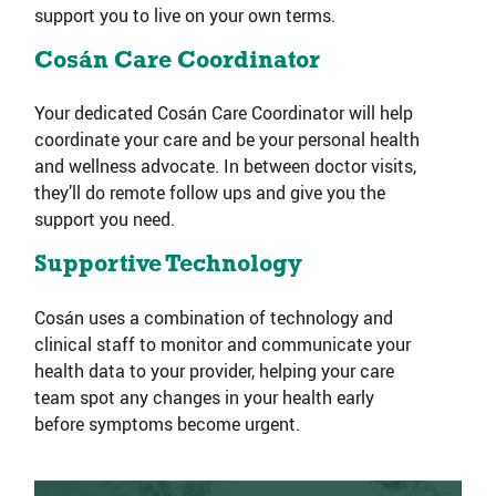
support you to live on your own terms.
Cosán Care Coordinator
Your dedicated Cosán Care Coordinator will help
coordinate your care and be your personal health
and wellness advocate. In between doctor visits,
they’ll do remote follow ups and give you the
support you need.
Supportive Technology
Cosán uses a combination of technology and
clinical staff to monitor and communicate your
health data to your provider, helping your care
team spot any changes in your health early
before symptoms become urgent.