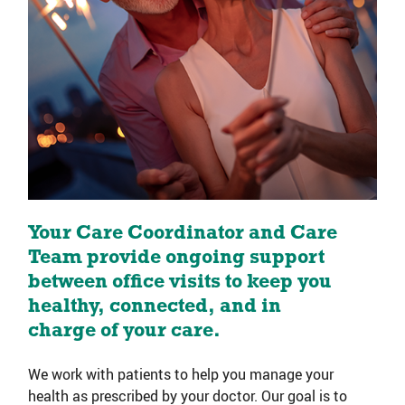
Your Care Coordinator and Care
Team provide ongoing support
between office visits to keep you
healthy, connected, and in
charge of your care.
We work with patients to help you manage your
health as prescribed by your doctor. Our goal is to