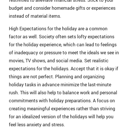
festivities to alleviate financial stress. Stick to your
budget and consider homemade gifts or experiences
instead of material items.
High Expectations for the holiday are a common
factor as well. Society often sets lofty expectations
for the holiday experience, which can lead to feelings
of inadequacy or pressure to meet the ideals we see in
movies, TV shows, and social media. Set realistic
expectations for the holidays. Accept that it is okay if
things are not perfect. Planning and organizing
holiday tasks in advance minimize the last-minute
rush. This will also help to balance work and personal
commitments with holiday preparations. A focus on
creating meaningful experiences rather than striving
for an idealized version of the holidays will help you
feel less anxiety and stress.