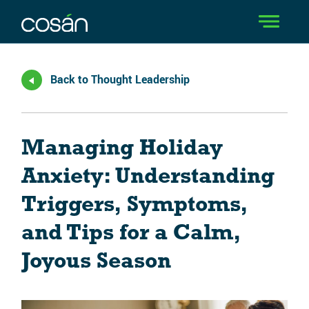
Back to Thought Leadership
Managing Holiday
Anxiety: Understanding
Triggers, Symptoms,
and Tips for a Calm,
Joyous Season