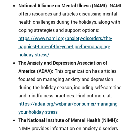
National Alliance on Mental Illness (NAMI):
NAMI
offers resources and articles discussing mental
health challenges during the holidays, along with
coping strategies and support options:
https://www.nami.org/anxiety-disorders/the-
happiest-time-of-the-year-tips-for-managing-
holiday-stress/
The Anxiety and Depression Association of
America (ADAA):
This organization has articles
focused on managing anxiety and depression
during the holiday season, including self-care tips
and mindfulness practices. Find out more at:
https://adaa.org/webinar/consumer/managing-
your-holiday-stress
The National Institute of Mental Health (NIMH):
NIMH provides information on anxiety disorders