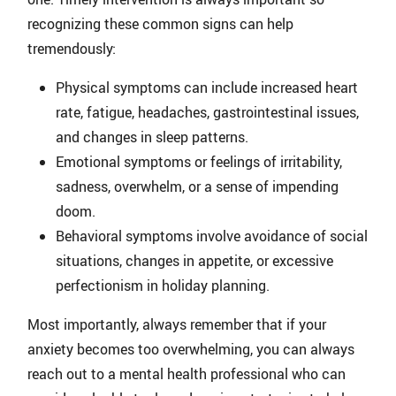
recognizing these common signs can help
tremendously:
Physical symptoms can include increased heart
rate, fatigue, headaches, gastrointestinal issues,
and changes in sleep patterns.
Emotional symptoms or feelings of irritability,
sadness, overwhelm, or a sense of impending
doom.
Behavioral symptoms involve avoidance of social
situations, changes in appetite, or excessive
perfectionism in holiday planning.
Most importantly, always remember that if your
anxiety becomes too overwhelming, you can always
reach out to a mental health professional who can