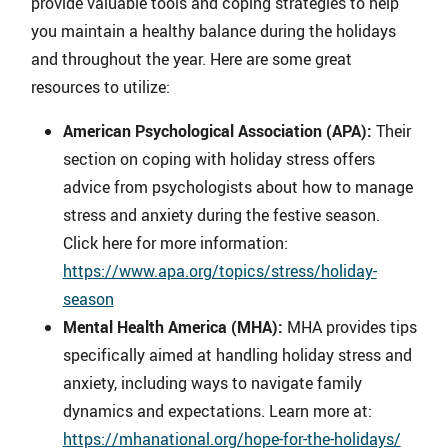
provide valuable tools and coping strategies to help
you maintain a healthy balance during the holidays
and throughout the year. Here are some great
resources to utilize:
American Psychological Association (APA):
Their
section on coping with holiday stress offers
advice from psychologists about how to manage
stress and anxiety during the festive season.
Click here for more information:
https://www.apa.org/topics/stress/holiday-
season
Mental Health America (MHA):
MHA provides tips
specifically aimed at handling holiday stress and
anxiety, including ways to navigate family
dynamics and expectations. Learn more at:
https://mhanational.org/hope-for-the-holidays/