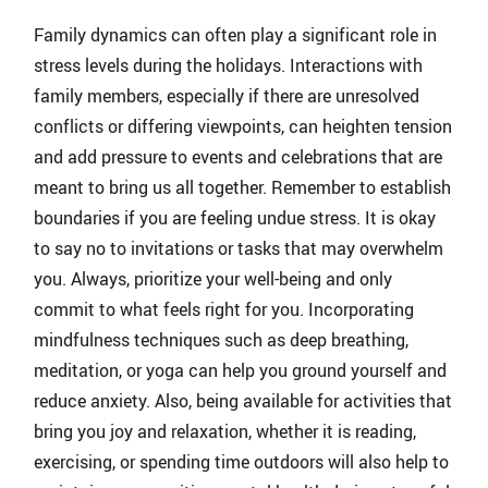
Family dynamics can often play a significant role in
stress levels during the holidays. Interactions with
family members, especially if there are unresolved
conflicts or differing viewpoints, can heighten tension
and add pressure to events and celebrations that are
meant to bring us all together. Remember to establish
boundaries if you are feeling undue stress. It is okay
to say no to invitations or tasks that may overwhelm
you. Always, prioritize your well-being and only
commit to what feels right for you. Incorporating
mindfulness techniques such as deep breathing,
meditation, or yoga can help you ground yourself and
reduce anxiety. Also, being available for activities that
bring you joy and relaxation, whether it is reading,
exercising, or spending time outdoors will also help to