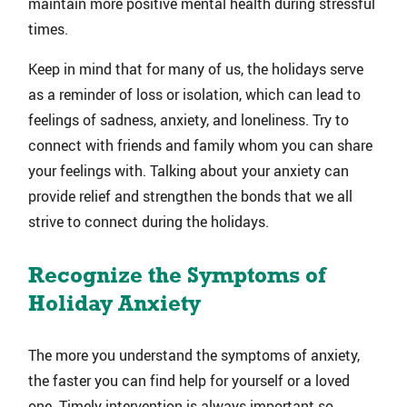
maintain more positive mental health during stressful
times.
Keep in mind that for many of us, the holidays serve
as a reminder of loss or isolation, which can lead to
feelings of sadness, anxiety, and loneliness. Try to
connect with friends and family whom you can share
your feelings with. Talking about your anxiety can
provide relief and strengthen the bonds that we all
strive to connect during the holidays.
Recognize the Symptoms of
Holiday Anxiety
The more you understand the symptoms of anxiety,
the faster you can find help for yourself or a loved
one. Timely intervention is always important so