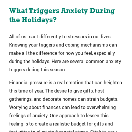
What Triggers Anxiety During
the Holidays?
All of us react differently to stressors in our lives.
Knowing your triggers and coping mechanisms can
make all the difference for how you feel, especially
during the holidays. Here are several common anxiety
triggers during this season:
Financial pressure is a real emotion that can heighten
this time of year. The desire to give gifts, host
gatherings, and decorate homes can strain budgets.
Worrying about finances can lead to overwhelming
feelings of anxiety. One approach to lessen this
feeling is to create a realistic budget for gifts and