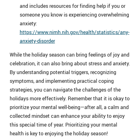
and includes resources for finding help if you or
someone you know is experiencing overwhelming
anxiety:
https://www.nimh.nih.gov/health/statistics/any-
anxiety-disorder
While the holiday season can bring feelings of joy and
celebration, it can also bring about stress and anxiety.
By understanding potential triggers, recognizing
symptoms, and implementing practical coping
strategies, you can navigate the challenges of the
holidays more effectively. Remember that it is okay to
prioritize your mental well-being—after all, a calm and
collected mindset can enhance your ability to enjoy
this special time of year. Prioritizing your mental
health is key to enjoying the holiday season!