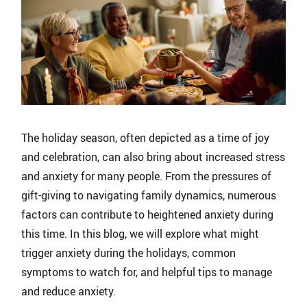
The holiday season, often depicted as a time of joy
and celebration, can also bring about increased stress
and anxiety for many people. From the pressures of
gift-giving to navigating family dynamics, numerous
factors can contribute to heightened anxiety during
this time. In this blog, we will explore what might
trigger anxiety during the holidays, common
symptoms to watch for, and helpful tips to manage
and reduce anxiety.