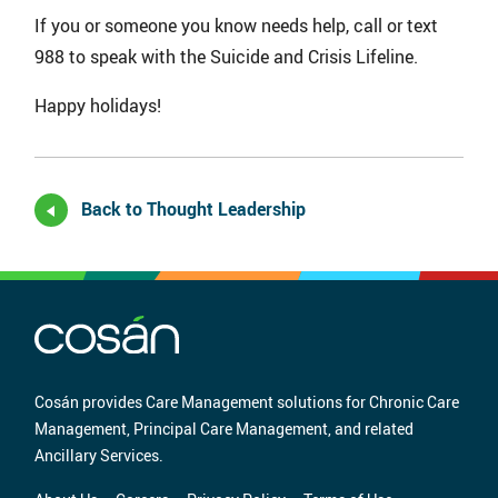
If you or someone you know needs help, call or text
988 to speak with the Suicide and Crisis Lifeline.
Happy holidays!
Back to Thought Leadership
Cosán provides Care Management solutions for Chronic Care
Management, Principal Care Management, and related
Ancillary Services.